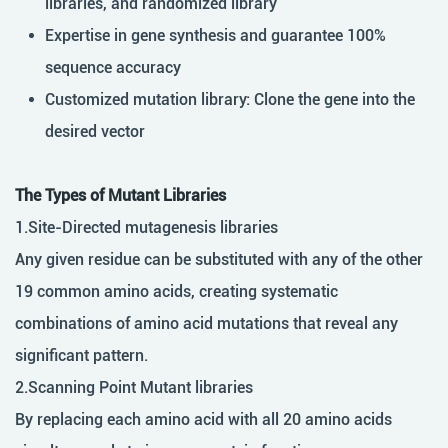
libraries, and randomized library
Expertise in gene synthesis and guarantee 100%
sequence accuracy
Customized mutation library: Clone the gene into the
desired vector
The Types of Mutant Libraries
1.Site-Directed mutagenesis libraries
Any given residue can be substituted with any of the other
19 common amino acids, creating systematic
combinations of amino acid mutations that reveal any
significant pattern.
2.Scanning Point Mutant libraries
By replacing each amino acid with all 20 amino acids