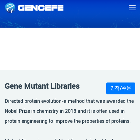
Gene Mutant Libraries
Gene Mutant Libraries
견적/주문
Directed protein evolution-a method that was awarded the
Nobel Prize in chemistry in 2018 and it is often used in
protein engineering to improve the properties of proteins.