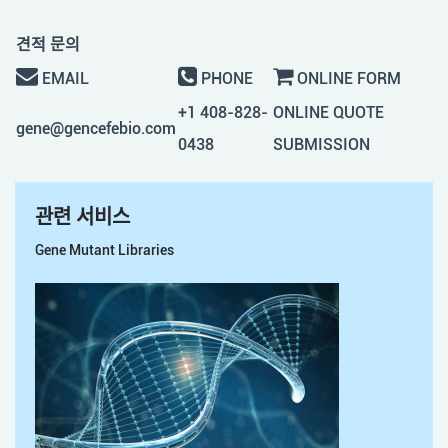
견적 문의
EMAIL
PHONE
ONLINE FORM
+1 408-828-
ONLINE QUOTE
gene@gencefebio.com
0438
SUBMISSION
관련 서비스
Gene Mutant Libraries