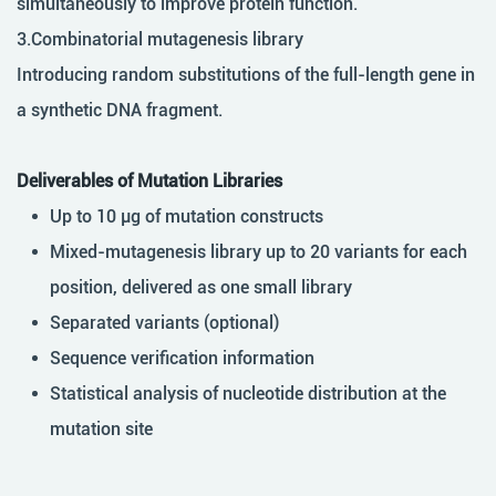
simultaneously to improve protein function.
3.Combinatorial mutagenesis library
Introducing random substitutions of the full-length gene in
a synthetic DNA fragment.
Deliverables of Mutation Libraries
Up to 10 µg of mutation constructs
Mixed-mutagenesis library up to 20 variants for each
position, delivered as one small library
Separated variants (optional)
Sequence verification information
Statistical analysis of nucleotide distribution at the
mutation site