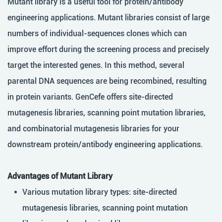
Mutant library is a useful tool for protein/antibody
engineering applications. Mutant libraries consist of large
numbers of individual-sequences clones which can
improve effort during the screening process and precisely
target the interested genes. In this method, several
parental DNA sequences are being recombined, resulting
in protein variants. GenCefe offers site-directed
mutagenesis libraries, scanning point mutation libraries,
and combinatorial mutagenesis libraries for your
downstream protein/antibody engineering applications.
Advantages of Mutant Library
Various mutation library types: site-directed
mutagenesis libraries, scanning point mutation