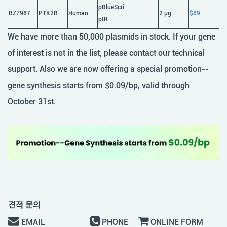
pBlueScri
BZ7987
PTK2B
Human
2 μg
$89
ptR
We have more than 50,000 plasmids in stock. If your gene
of interest is not in the list, please contact our technical
support. Also we are now offering a special promotion--
gene synthesis starts from $0.09/bp, valid through
October 31st.
견적 문의
EMAIL
PHONE
ONLINE FORM