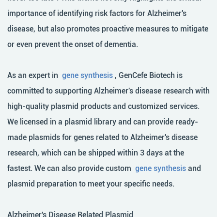
importance of identifying risk factors for Alzheimer's
disease, but also promotes proactive measures to mitigate
or even prevent the onset of dementia.
As an expert in
gene synthesis
, GenCefe Biotech is
committed to supporting Alzheimer's disease research with
high-quality plasmid products and customized services.
We licensed in a plasmid library and can provide ready-
made plasmids for genes related to Alzheimer's disease
research, which can be shipped within 3 days at the
fastest. We can also provide custom
gene synthesis
and
plasmid preparation
to meet your specific needs.
Alzheimer's Disease Related Plasmid