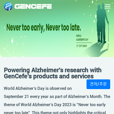
Powering Alzheimer’s research with
GenCefe’s products and services
견적/주문
World Alzheimer’s Day is observed on
September 21 every year as part of Alzheimer’s Month. The
theme of World Alzheimer’s Day 2023 is “Never too early
never too late”. This theme not only highlights the critical