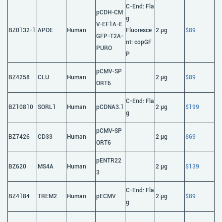
C-End: Fla
pCDH-CM
g
V-EF1A-E
BZ0132-1
APOE
Human
Fluoresce
2 μg
$89
GFP-T2A-
nt: copGF
PURO
P
pCMV-SP
BZ4258
CLU
Human
2 μg
$89
ORT6
C-End: Fla
BZ10810
SORL1
Human
pCDNA3.1
2 μg
$199
g
pCMV-SP
BZ7426
CD33
Human
2 μg
$69
ORT6
pENTR22
BZ620
MS4A
Human
2 μg
$139
3
C-End: Fla
BZ4184
TREM2
Human
pECMV
2 μg
$89
g