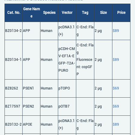
Gene Nam
Cat. No.
Species
Vector
Tag
Size
Price
e
pcDNA3.1
C-End: Fla
BZ0134-2
APP
Human
2 μg
$89
(+)
g
C-End: Fla
pCDH-CM
g
V-EF1A-E
BZ0134-1
APP
Human
Fluoresce
2 μg
$89
GFP-T2A-
nt: copGF
PURO
P
BZ8262
PSEN1
Human
pTOPO
2 μg
$69
BZ17597
PSEN2
Human
pOTB7
2 μg
$69
pcDNA3.1
C-End: Fla
BZ0132-2
APOE
Human
2 μg
$89
(+)
g