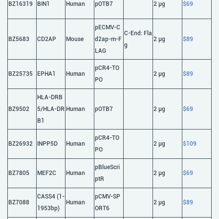
BZ16319
BIN1
Human
pOTB7
2 μg
$69
pECMV-C
C-End: Fla
BZ5683
CD2AP
Mouse
d2ap-m-F
2 μg
$89
g
LAG
pCR4-TO
BZ25735
EPHA1
Human
2 μg
$89
PO
HLA-DRB
BZ9502
5/HLA-DR
Human
pOTB7
2 μg
$69
B1
pCR4-TO
BZ26932
INPP5D
Human
2 μg
$109
PO
pBlueScri
BZ7805
MEF2C
Human
2 μg
$69
ptR
CASS4 (1-
pCMV-SP
BZ7088
Human
2 μg
$89
1953bp)
ORT6